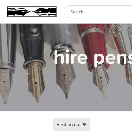
hire pen
Renting out