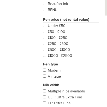
Beaufort Ink
BENU
Black Robin Pens
Pen price (not rental value)
Blackstone
Under £50
Campo Marzio
£50 - £100
Caran d'Ache
£100 - £250
Cleo Skribent
£250 - £500
Colorverse
£500 - £1000
Conco Pens
£1000 - £2500
Conklin
Conway Stewart
Pen type
Cross
Modern
De Atramentis
Vintage
Delta
Nib width
Den's Pens
Multiple nibs available
Diamine
UEF: Ultra Extra Fine
Diplomat
EF: Extra Fine
Dominant Industry