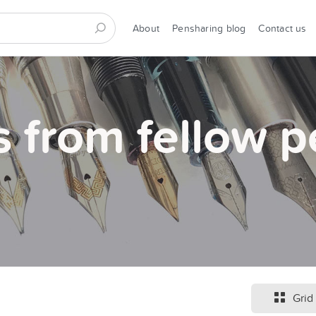
About
Pensharing blog
Contact us
s from fellow p
Grid