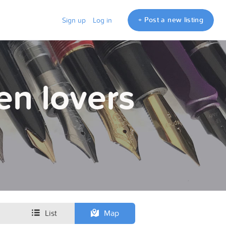
+ Post a new listing
Sign up
Log in
en lovers
List
Map