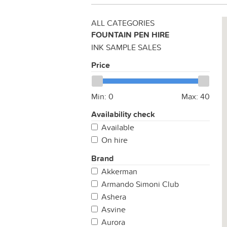
ALL CATEGORIES
FOUNTAIN PEN HIRE
INK SAMPLE SALES
Price
Min:
0
Max:
40
Availability check
Available
On hire
Brand
Akkerman
Armando Simoni Club
Ashera
Asvine
Aurora