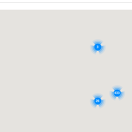
3
433
26