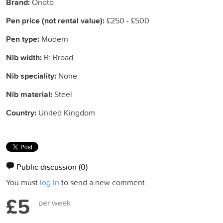
Brand:
Onoto
Pen price (not rental value):
£250 - £500
Pen type:
Modern
Nib width:
B: Broad
Nib speciality:
None
Nib material:
Steel
Country:
United Kingdom
Public discussion
(0)
You must
log in
to send a new comment.
£5
per week