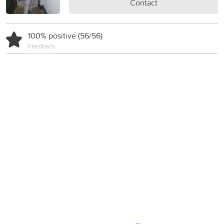
Contact
100% positive (56/56)
Feedback