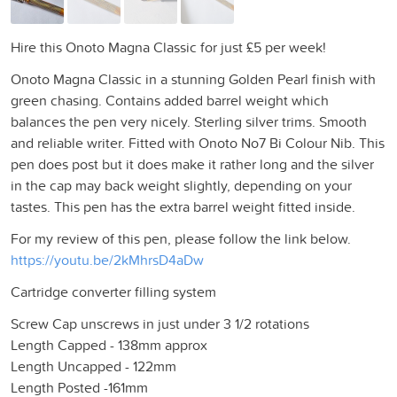
Hire this Onoto Magna Classic for just £5 per week!
Onoto Magna Classic in a stunning Golden Pearl finish with
green chasing. Contains added barrel weight which
balances the pen very nicely. Sterling silver trims. Smooth
and reliable writer. Fitted with Onoto No7 Bi Colour Nib. This
pen does post but it does make it rather long and the silver
in the cap may back weight slightly, depending on your
tastes. This pen has the extra barrel weight fitted inside.
For my review of this pen, please follow the link below.
https://youtu.be/2kMhrsD4aDw
Cartridge converter filling system
Screw Cap unscrews in just under 3 1/2 rotations
Length Capped - 138mm approx
Length Uncapped - 122mm
Length Posted -161mm