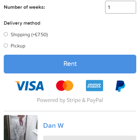
Number of weeks:
Delivery method
Shipping (+
£7.50
)
Pickup
Rent
Dan W