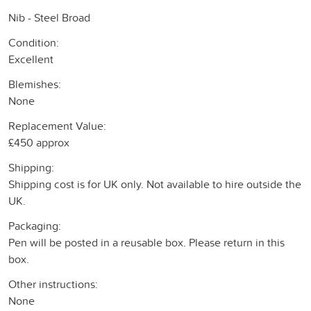
Nib - Steel Broad
Condition:
Excellent
Blemishes:
None
Replacement Value:
£450 approx
Shipping:
Shipping cost is for UK only. Not available to hire outside the
UK.
Packaging:
Pen will be posted in a reusable box. Please return in this
box.
Other instructions:
None