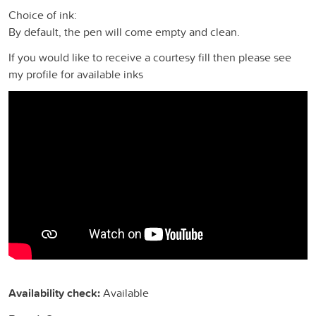
Choice of ink:
By default, the pen will come empty and clean.
If you would like to receive a courtesy fill then please see
my profile for available inks
Availability check:
Available