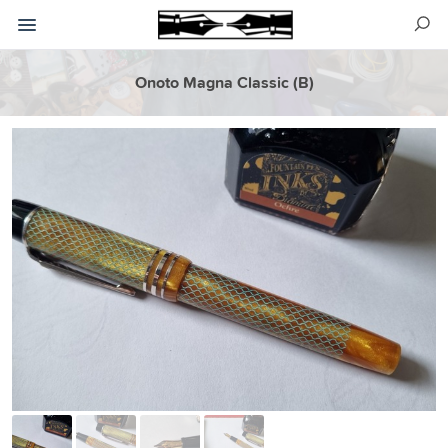
Onoto Magna Classic (B)