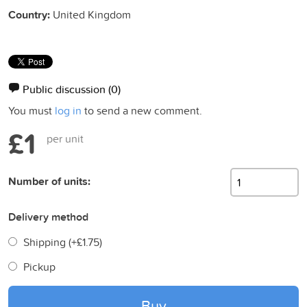
Country:
United Kingdom
Public discussion
(0)
You must
log in
to send a new comment.
£1
per unit
Number of units:
Delivery method
Shipping (+
£1.75
)
Pickup
Buy