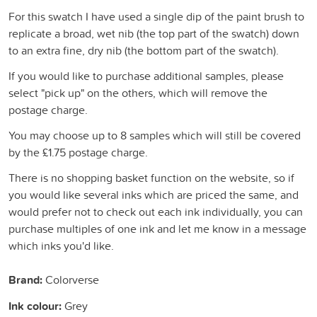
For this swatch I have used a single dip of the paint brush to
replicate a broad, wet nib (the top part of the swatch) down
to an extra fine, dry nib (the bottom part of the swatch).
If you would like to purchase additional samples, please
select "pick up" on the others, which will remove the
postage charge.
You may choose up to 8 samples which will still be covered
by the £1.75 postage charge.
There is no shopping basket function on the website, so if
you would like several inks which are priced the same, and
would prefer not to check out each ink individually, you can
purchase multiples of one ink and let me know in a message
which inks you'd like.
Brand:
Colorverse
Ink colour:
Grey