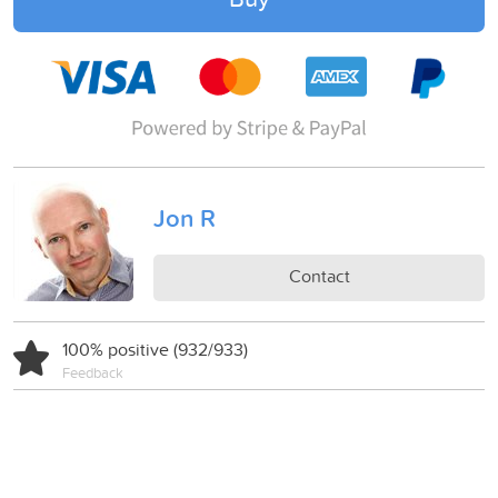
Jon R
Contact
100% positive (932/933)
Feedback