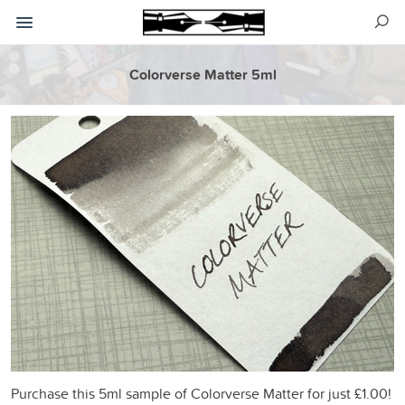
Colorverse Matter 5ml
Purchase this 5ml sample of Colorverse Matter for just £1.00!