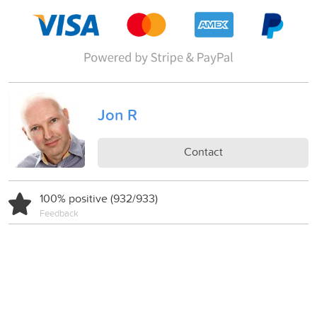
Jon R
Contact
100% positive (932/933)
Feedback