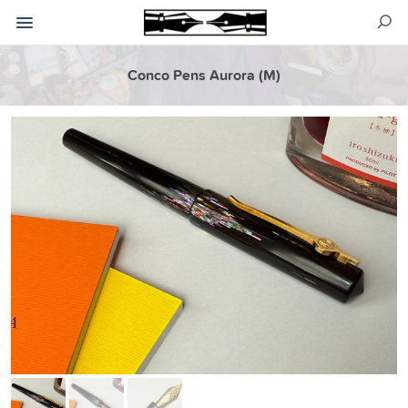
Conco Pens Aurora (M)