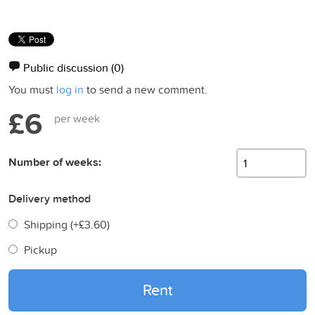
Public discussion
(0)
You must
log in
to send a new comment.
£6
per week
Number of weeks:
Delivery method
Shipping (+
£3.60
)
Pickup
Rent