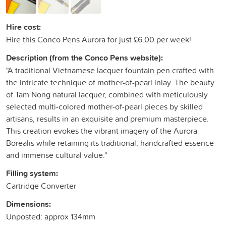
Hire cost:
Hire this Conco Pens Aurora for just £6.00 per week!
Description (from the Conco Pens website):
"A traditional Vietnamese lacquer fountain pen crafted with
the intricate technique of mother-of-pearl inlay. The beauty
of Tam Nong natural lacquer, combined with meticulously
selected multi-colored mother-of-pearl pieces by skilled
artisans, results in an exquisite and premium masterpiece.
This creation evokes the vibrant imagery of the Aurora
Borealis while retaining its traditional, handcrafted essence
and immense cultural value."
Filling system:
Cartridge Converter
Dimensions:
Unposted: approx 134mm