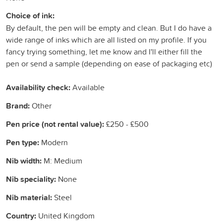
Choice of ink:
By default, the pen will be empty and clean. But I do have a
wide range of inks which are all listed on my profile. If you
fancy trying something, let me know and I'll either fill the
pen or send a sample (depending on ease of packaging etc)
Availability check:
Available
Brand:
Other
Pen price (not rental value):
£250 - £500
Pen type:
Modern
Nib width:
M: Medium
Nib speciality:
None
Nib material:
Steel
Country:
United Kingdom