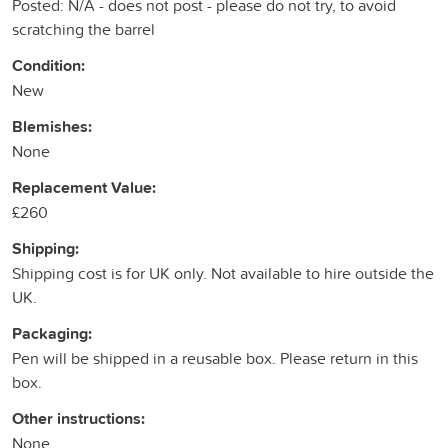
Posted: N/A - does not post - please do not try, to avoid
scratching the barrel
Condition:
New
Blemishes:
None
Replacement Value:
£260
Shipping:
Shipping cost is for UK only. Not available to hire outside the
UK.
Packaging:
Pen will be shipped in a reusable box. Please return in this
box.
Other instructions:
None