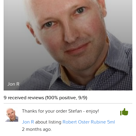
Jon R
9 received reviews (100% positive, 9/9)
Thanks for your order Stefan - enjoy!
Jon R
about listing
Robert Oster Rubine 5ml
2 months ago.