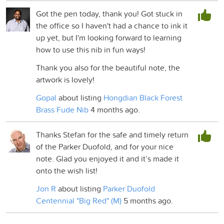
Got the pen today, thank you! Got stuck in
the office so I haven't had a chance to ink it
up yet, but I'm looking forward to learning
how to use this nib in fun ways!
Thank you also for the beautiful note, the
artwork is lovely!
Gopal
about listing
Hongdian Black Forest
Brass Fude Nib
4 months ago.
Thanks Stefan for the safe and timely return
of the Parker Duofold, and for your nice
note. Glad you enjoyed it and it’s made it
onto the wish list!
Jon R
about listing
Parker Duofold
Centennial "Big Red" (M)
5 months ago.