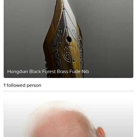
Hongdian Black Forest Brass Fude Nib
1 followed person