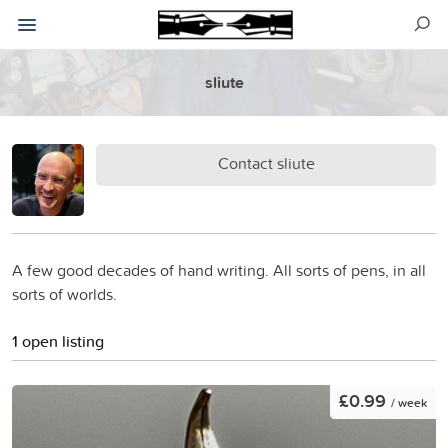
sliute
Contact sliute
A few good decades of hand writing. All sorts of pens, in all
sorts of worlds.
1 open listing
£0.99
/ week