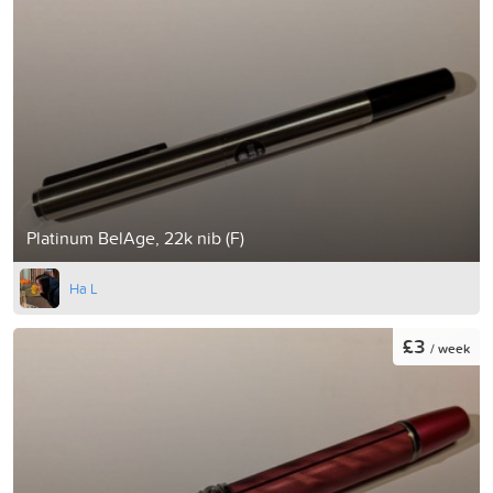
Platinum BelAge, 22k nib (F)
Ha L
£3
/ week