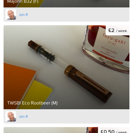
Majohn B32 (F)
Jon R
£2
/ week
TWSBI Eco Rootbeer (M)
Jon R
£0.50
/ week