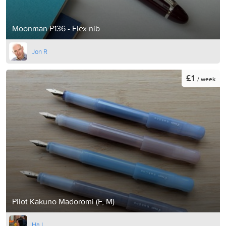
Moonman P136 - Flex nib
Jon R
£1
/ week
Pilot Kakuno Madoromi (F, M)
Ha L