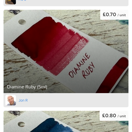
£0.70
/ unit
Diamine Ruby (5ml)
Jon R
£0.80
/ unit