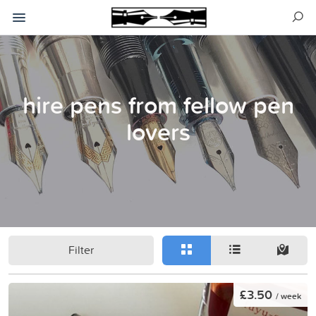
hire pens from fellow pen
lovers
Filter
£3.50
/ week