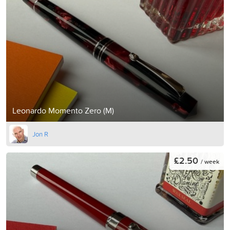
Leonardo Momento Zero (M)
Jon R
£2.50
/ week