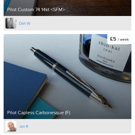
Pilot Custom 74 14kt <SFM>
Dan W
£5
/ week
Pilot Capless Carbonesque (F)
Jon R