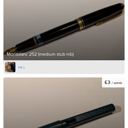
Montblanc 252 (medium stub nib)
Ha L
£3
/ week