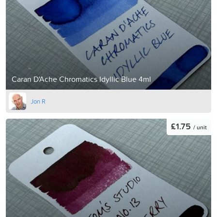
Caran D'Ache Chromatics Idyllic Blue 4ml
Jon R
£1.75
/ unit