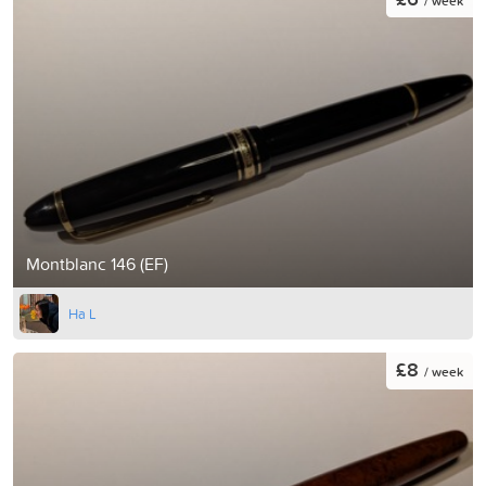
/ week
Montblanc 146 (EF)
Ha L
£8
/ week