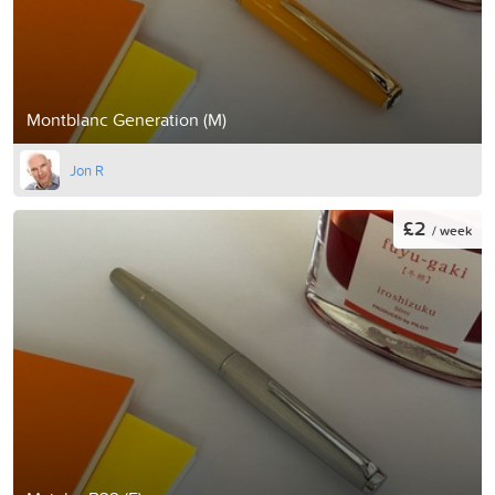
Montblanc Generation (M)
Jon R
£2
/ week