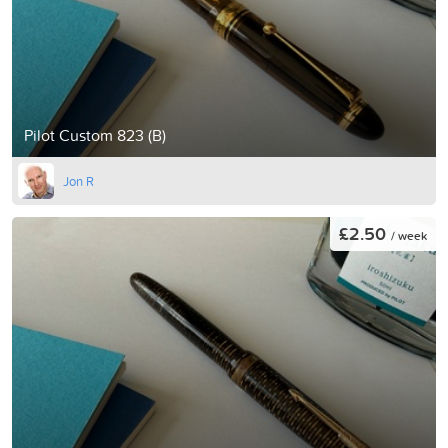
Pilot Custom 823 (B)
Jon R
£2.50
/ week