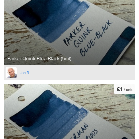
Parker Quink Blue Black (5ml)
Jon R
£1
/ unit