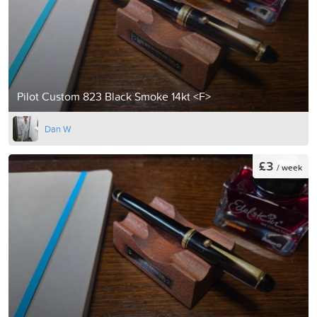
Pilot Custom 823 Black Smoke 14kt <F>
Dan W
£3
/ week