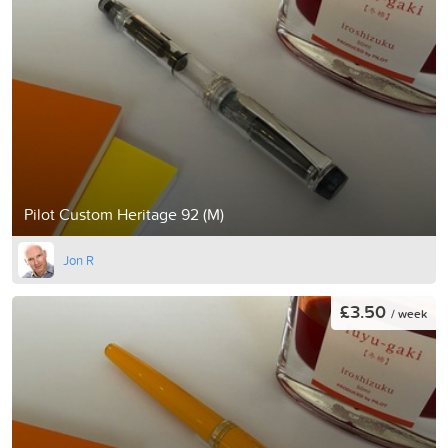
Pilot Custom Heritage 92 (M)
Jon R
£3.50
/ week