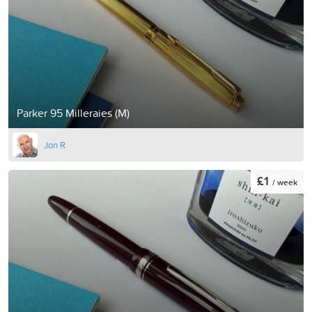
Parker 95 Milleraies (M)
Jon R
£1
/ week