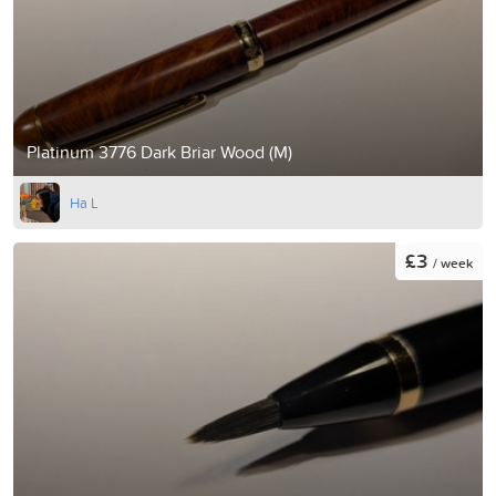
Platinum 3776 Dark Briar Wood (M)
Ha L
£3
/ week