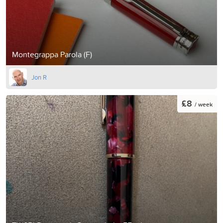
Montegrappa Parola (F)
Jon R
£8
/ week