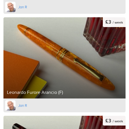
Jon R
£3
/ week
Leonardo Furore Arancio (F)
Jon R
£3
/ week