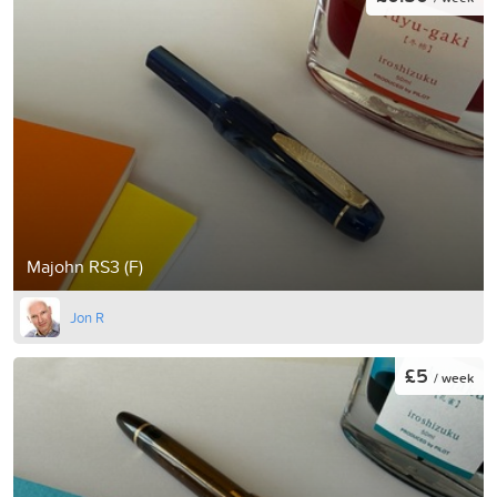
Majohn RS3 (F)
Jon R
£5
/ week