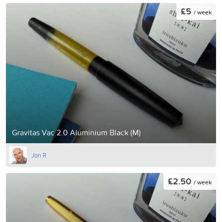
£5
/ week
Gravitas Vac 2.0 Aluminium Black (M)
Jon R
£2.50
/ week