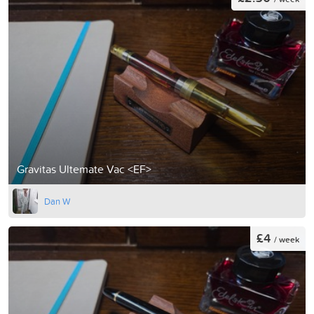
Gravitas Ultemate Vac <EF>
Dan W
£4
/ week