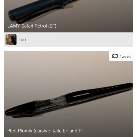
LAMY Safari Petrol (EF)
Ha L
£3
/ week
Pilot Plumix (cursive italic EF and F)