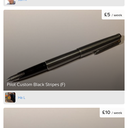
£5
/ week
Pilot Custom Black Stripes (F)
Ha L
£10
/ week