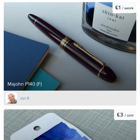
£1
/ week
Majohn P140 (F)
Jon R
£3
/ unit