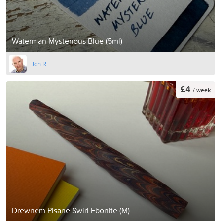
Waterman Mysterious Blue (5ml)
Jon R
£4
/ week
Drewnem Pisane Swirl Ebonite (M)