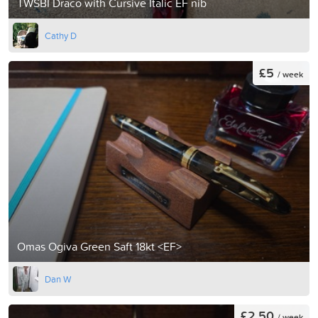
TWSBI Draco with Cursive Italic EF nib
Cathy D
£5
/ week
Omas Ogiva Green Saft 18kt <EF>
Dan W
£2.50
/ week