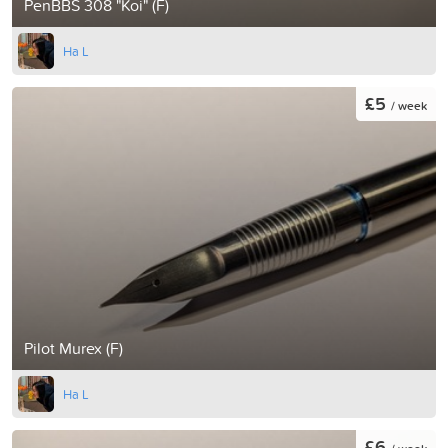
PenBBS 308 "Koi" (F)
Ha L
£5
/ week
Pilot Murex (F)
Ha L
£6