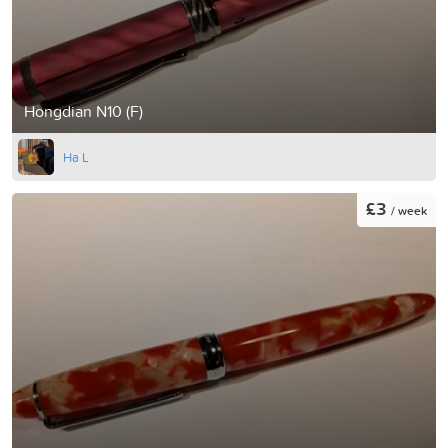
Hongdian N10 (F)
Ha L
£3
/ week