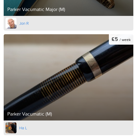
Parker Vacumatic Major (M)
Jon R
£5
/ week
Parker Vacumatic (M)
Ha L