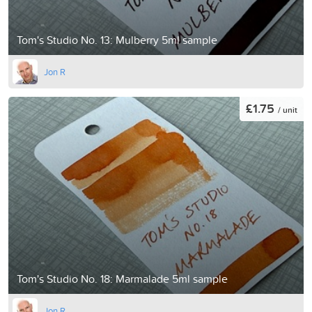
Tom's Studio No. 13: Mulberry 5ml sample
Jon R
£1.75
/ unit
Tom's Studio No. 18: Marmalade 5ml sample
Jon R