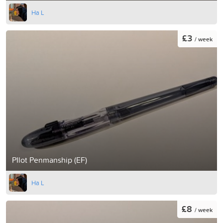
Ha L
£3
/ week
PIlot Penmanship (EF)
Ha L
£8
/ week